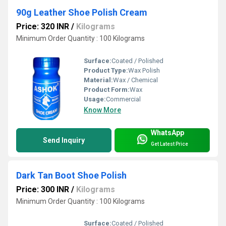
90g Leather Shoe Polish Cream
Price: 320 INR
/
Kilograms
Minimum Order Quantity : 100 Kilograms
Surface:
Coated / Polished
Product Type:
Wax Polish
Material:
Wax / Chemical
Product Form:
Wax
Usage:
Commercial
Know More
WhatsApp
Send Inquiry
Get Latest Price
Dark Tan Boot Shoe Polish
Price: 300 INR
/
Kilograms
Minimum Order Quantity : 100 Kilograms
Surface:
Coated / Polished