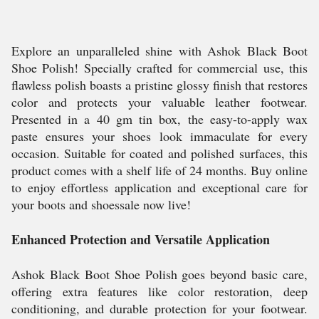
Explore an unparalleled shine with Ashok Black Boot
Shoe Polish! Specially crafted for commercial use, this
flawless polish boasts a pristine glossy finish that restores
color and protects your valuable leather footwear.
Presented in a 40 gm tin box, the easy-to-apply wax
paste ensures your shoes look immaculate for every
occasion. Suitable for coated and polished surfaces, this
product comes with a shelf life of 24 months. Buy online
to enjoy effortless application and exceptional care for
your boots and shoessale now live!
Enhanced Protection and Versatile Application
Ashok Black Boot Shoe Polish goes beyond basic care,
offering extra features like color restoration, deep
conditioning, and durable protection for your footwear.