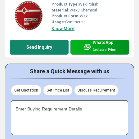
Product Type:
Wax Polish
Material:
Wax / Chemical
Product Form:
Wax
Usage:
Commercial
Know More
WhatsApp
Send Inquiry
Get Latest Price
Share a Quick Message with us
Get Quotation
Get Price List
Discuss Requirement
Enter Buying Requirement Details