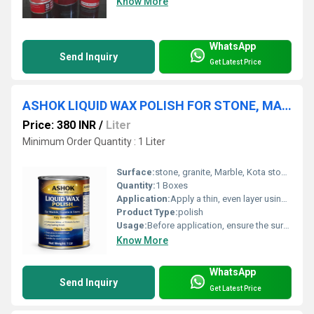
Know More
WhatsApp
Send Inquiry
Get Latest Price
ASHOK LIQUID WAX POLISH FOR STONE, MARBLE & GRANITE | STONE POLISH | STONE SHINER | MARBLE GRANITE SHINER | MULTI SHINING PURPOSE | WET LOOK SHINER | MICRO SHINER
Price: 380 INR
/
Liter
Minimum Order Quantity : 1 Liter
Surface:
stone, granite, Marble, Kota stone, furniture, floor, cement floor
Quantity:
1 Boxes
Application:
Apply a thin, even layer using a soft cloth or sponge. Do not overuseâapply only as much as the surface can absorb. Let the polish settle for a few minutes, then buff the area using a clean cloth, steel wool, or a suitable polishing machine until a smooth, glossy finish appears.
Product Type:
polish
Usage:
Before application, ensure the surface is free from dust, moisture, or any contaminants. A clean and dry surface is essential for best results. If using for the first time, try the product on a small, less visible area to check compatibility.
Know More
WhatsApp
Send Inquiry
Get Latest Price