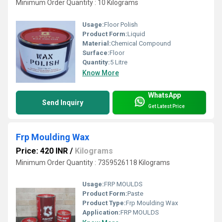
Minimum Order Quantity : 10 Kilograms
Usage:
Floor Polish
Product Form:
Liquid
Material:
Chemical Compound
Surface:
Floor
Quantity:
5 Litre
Know More
WhatsApp
Send Inquiry
Get Latest Price
Frp Moulding Wax
Price: 420 INR
/
Kilograms
Minimum Order Quantity : 7359526118 Kilograms
Usage:
FRP MOULDS
Product Form:
Paste
Product Type:
Frp Moulding Wax
Application:
FRP MOULDS