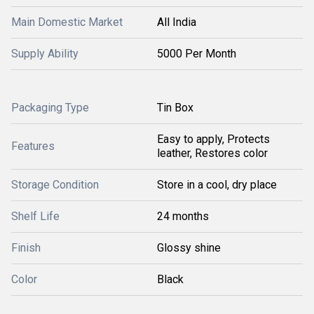
Main Domestic Market
All India
Supply Ability
5000 Per Month
Packaging Type
Tin Box
Easy to apply, Protects
Features
leather, Restores color
Storage Condition
Store in a cool, dry place
Shelf Life
24 months
Finish
Glossy shine
Color
Black