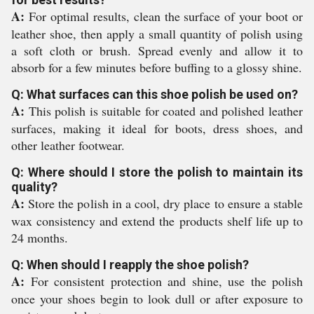
A:
For optimal results, clean the surface of your boot or
leather shoe, then apply a small quantity of polish using
a soft cloth or brush. Spread evenly and allow it to
absorb for a few minutes before buffing to a glossy shine.
Q: What surfaces can this shoe polish be used on?
A:
This polish is suitable for coated and polished leather
surfaces, making it ideal for boots, dress shoes, and
other leather footwear.
Q: Where should I store the polish to maintain its
quality?
A:
Store the polish in a cool, dry place to ensure a stable
wax consistency and extend the products shelf life up to
24 months.
Q: When should I reapply the shoe polish?
A:
For consistent protection and shine, use the polish
once your shoes begin to look dull or after exposure to