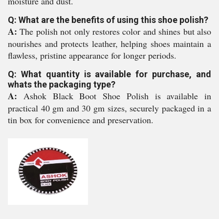
moisture and dust.
Q: What are the benefits of using this shoe polish?
A:
The polish not only restores color and shines but also
nourishes and protects leather, helping shoes maintain a
flawless, pristine appearance for longer periods.
Q: What quantity is available for purchase, and
whats the packaging type?
A:
Ashok Black Boot Shoe Polish is available in
practical 40 gm and 30 gm sizes, securely packaged in a
tin box for convenience and preservation.