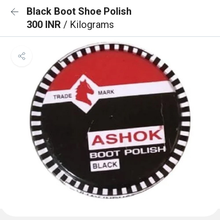
Black Boot Shoe Polish
300 INR
/ Kilograms