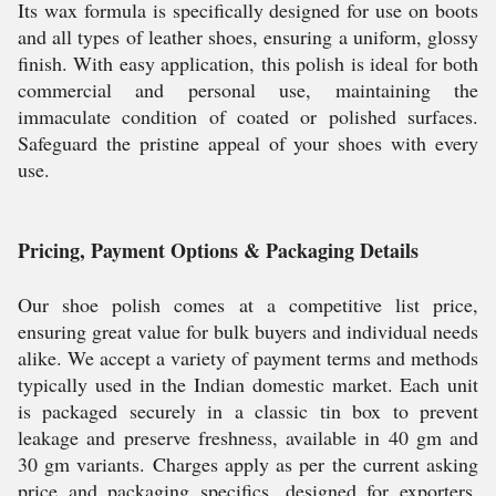
Its wax formula is specifically designed for use on boots
and all types of leather shoes, ensuring a uniform, glossy
finish. With easy application, this polish is ideal for both
commercial and personal use, maintaining the
immaculate condition of coated or polished surfaces.
Safeguard the pristine appeal of your shoes with every
use.
Pricing, Payment Options & Packaging Details
Our shoe polish comes at a competitive list price,
ensuring great value for bulk buyers and individual needs
alike. We accept a variety of payment terms and methods
typically used in the Indian domestic market. Each unit
is packaged securely in a classic tin box to prevent
leakage and preserve freshness, available in 40 gm and
30 gm variants. Charges apply as per the current asking
price and packaging specifics, designed for exporters,