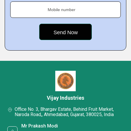
Mobile number
Vijay Industries
Office No. 3, Bhargav Estate, Behind Fruit Market,
Naroda Road,, Ahmedabad, Gujarat, 380025, India
Mr Prakash Modi