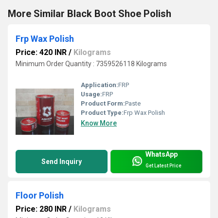
More Similar Black Boot Shoe Polish
Frp Wax Polish
Price: 420 INR
/
Kilograms
Minimum Order Quantity : 7359526118 Kilograms
Application:
FRP
Usage:
FRP
Product Form:
Paste
Product Type:
Frp Wax Polish
Know More
WhatsApp
Send Inquiry
Get Latest Price
Floor Polish
Price: 280 INR
/
Kilograms