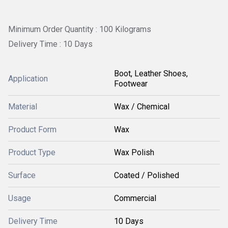
Minimum Order Quantity : 100 Kilograms
Delivery Time : 10 Days
Boot, Leather Shoes,
Application
Footwear
Material
Wax / Chemical
Product Form
Wax
Product Type
Wax Polish
Surface
Coated / Polished
Usage
Commercial
Delivery Time
10 Days