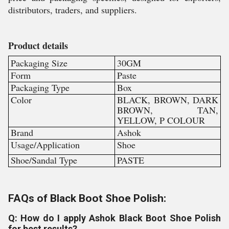
distributors, traders, and suppliers.
Product details
Packaging Size
30GM
Form
Paste
Packaging Type
Box
Color
BLACK, BROWN, DARK
BROWN, TAN,
YELLOW, P COLOUR
Brand
Ashok
Usage/Application
Shoe
Shoe/Sandal Type
PASTE
FAQs of Black Boot Shoe Polish:
Q: How do I apply Ashok Black Boot Shoe Polish
for best results?