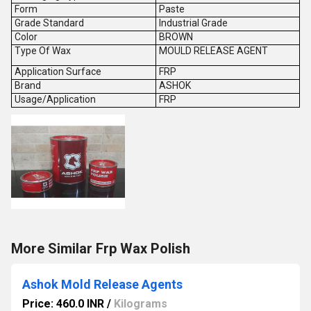
Form
Paste
Grade Standard
Industrial Grade
Color
BROWN
Type Of Wax
MOULD RELEASE AGENT
Application Surface
FRP
Brand
ASHOK
Usage/Application
FRP
More Similar Frp Wax Polish
Ashok Mold Release Agents
Price: 460.0 INR
/
Kilograms