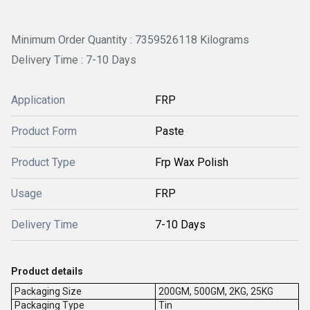
Minimum Order Quantity : 7359526118 Kilograms
Delivery Time : 7-10 Days
Application
FRP
Product Form
Paste
Product Type
Frp Wax Polish
Usage
FRP
Delivery Time
7-10 Days
Product details
Packaging Size
200GM, 500GM, 2KG, 25KG
Packaging Type
Tin