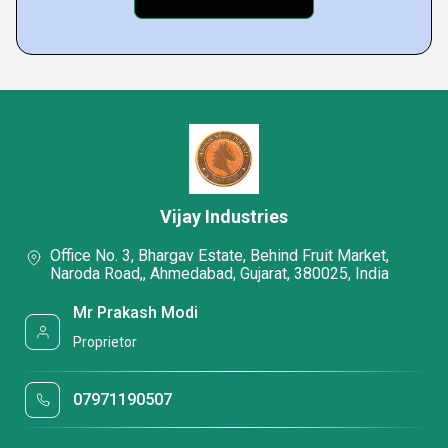
Vijay Industries
Office No. 3, Bhargav Estate, Behind Fruit Market,
Naroda Road,, Ahmedabad, Gujarat, 380025, India
Mr Prakash Modi
Proprietor
07971190507