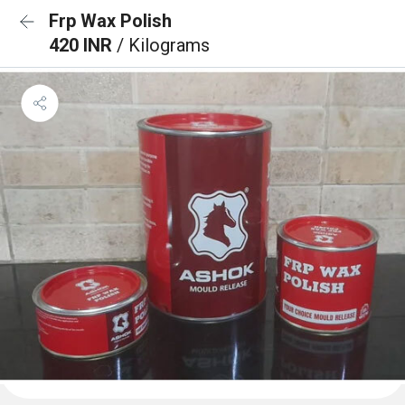
Frp Wax Polish
420 INR
/ Kilograms