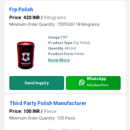
Frp Polish
Price: 420 INR
/
Kilograms
Minimum Order Quantity : 7359526118 Kilograms
Usage:
FRP
Product Type:
Frp Polish
Quantity:
48 Unit
Product Form:
Paste
Know More
WhatsApp
Send Inquiry
Get Latest Price
Third Party Polish Manufacturer
Price: 100 INR
/
Piece
Minimum Order Quantity : 100 Piece