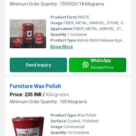
Minimum Order Quantity : 7359526118 Kilograms
Product Form:
PASTE
Usage:
FIBER, METAL, MARVEL, STONE, GRANITE
Application:
FIBER, METAL, MARVEL, STONE, GRANITE
Quantity:
1 Container
Product Type:
Ashok Mold Release Agents
Know More
WhatsApp
Send Inquiry
Get Latest Price
Furniture Wax Polish
Price: 235 INR
/
Kilograms
Minimum Order Quantity : 100 Kilograms
Product Type:
Wax Polish
Surface:
Coated / Polished
Usage:
Commercial
Quantity:
10 Container