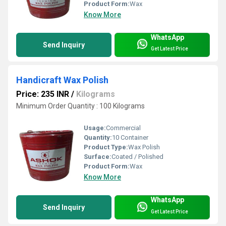
Product Form:
Wax
Know More
WhatsApp
Send Inquiry
Get Latest Price
Handicraft Wax Polish
Price: 235 INR
/
Kilograms
Minimum Order Quantity : 100 Kilograms
Usage:
Commercial
Quantity:
10 Container
Product Type:
Wax Polish
Surface:
Coated / Polished
Product Form:
Wax
Know More
WhatsApp
Send Inquiry
Get Latest Price