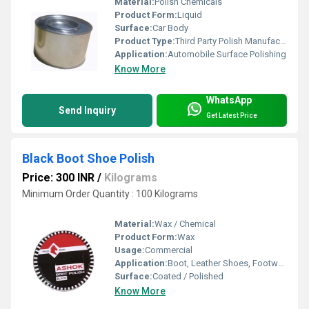
Material:
Polish Chemicals
Product Form:
Liquid
Surface:
Car Body
Product Type:
Third Party Polish Manufacturer
Application:
Automobile Surface Polishing
Know More
WhatsApp
Send Inquiry
Get Latest Price
Black Boot Shoe Polish
Price: 300 INR
/
Kilograms
Minimum Order Quantity : 100 Kilograms
Material:
Wax / Chemical
Product Form:
Wax
Usage:
Commercial
Application:
Boot, Leather Shoes, Footwear
Surface:
Coated / Polished
Know More