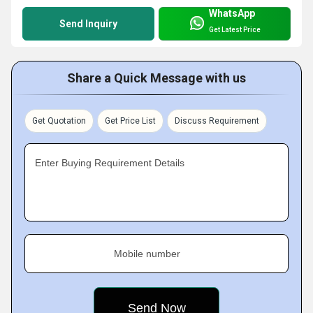
WhatsApp
Send Inquiry
Get Latest Price
Share a Quick Message with us
Get Quotation
Get Price List
Discuss Requirement
Enter Buying Requirement Details
Mobile number