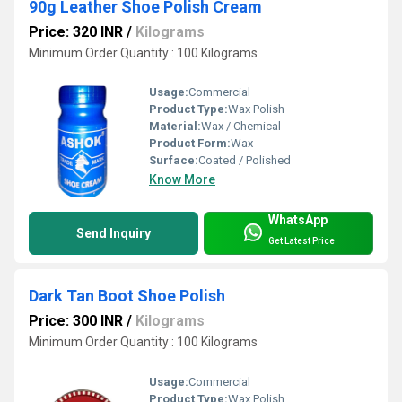
90g Leather Shoe Polish Cream
Price: 320 INR
/
Kilograms
Minimum Order Quantity : 100 Kilograms
Usage:
Commercial
Product Type:
Wax Polish
Material:
Wax / Chemical
Product Form:
Wax
Surface:
Coated / Polished
Know More
WhatsApp
Send Inquiry
Get Latest Price
Dark Tan Boot Shoe Polish
Price: 300 INR
/
Kilograms
Minimum Order Quantity : 100 Kilograms
Usage:
Commercial
Product Type:
Wax Polish