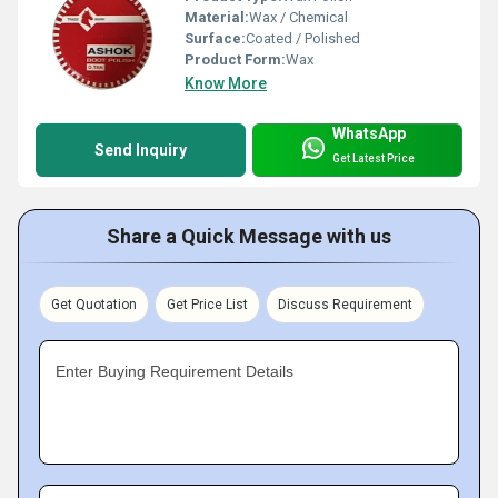
Material:
Wax / Chemical
Surface:
Coated / Polished
Product Form:
Wax
Know More
WhatsApp
Send Inquiry
Get Latest Price
Share a Quick Message with us
Get Quotation
Get Price List
Discuss Requirement
Enter Buying Requirement Details