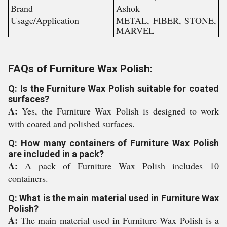
Brand
Ashok
Usage/Application
METAL, FIBER, STONE,
MARVEL
FAQs of Furniture Wax Polish:
Q: Is the Furniture Wax Polish suitable for coated
surfaces?
A:
Yes, the Furniture Wax Polish is designed to work
with coated and polished surfaces.
Q: How many containers of Furniture Wax Polish
are included in a pack?
A:
A pack of Furniture Wax Polish includes 10
containers.
Q: What is the main material used in Furniture Wax
Polish?
A:
The main material used in Furniture Wax Polish is a