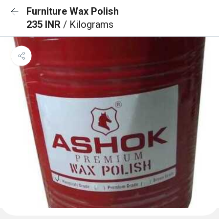
Furniture Wax Polish
235 INR
/ Kilograms