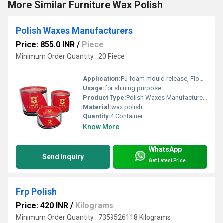
More Similar Furniture Wax Polish
Polish Waxes Manufacturers
Price: 855.0 INR
/
Piece
Minimum Order Quantity : 20 Piece
Application:
Pu foam mould release, Floor, stone, marble, wooden surface
Usage:
for shining purpose
Product Type:
Polish Waxes Manufacturers
Material:
wax polish
Quantity:
4 Container
Know More
WhatsApp
Send Inquiry
Get Latest Price
Frp Polish
Price: 420 INR
/
Kilograms
Minimum Order Quantity : 7359526118 Kilograms