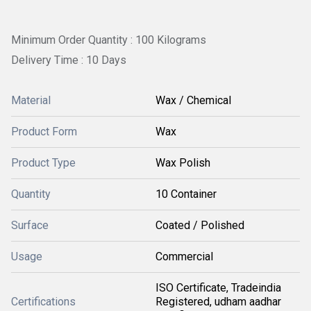
Minimum Order Quantity : 100 Kilograms
Delivery Time : 10 Days
Material
Wax / Chemical
Product Form
Wax
Product Type
Wax Polish
Quantity
10 Container
Surface
Coated / Polished
Usage
Commercial
ISO Certificate, Tradeindia
Certifications
Registered, udham aadhar