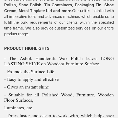
Polish, Shoe Polish, Tin Containers, Packaging Tin, Shoe
Cream, Metal Tinplate Lid and more.
Our unit is installed with
all imperative tools and advanced machines which enable us to
fulfill the bulk requirements of our clients within the specified
time frame. We also provide customized services on our entire
product range.
PRODUCT HIGHLIGHTS
- The Ashok Handicraft Wax Polish leaves LONG
LASTING SHINE on Wooden/ Furniture Surface.
- Extends the Surface Life
- Easy to apply and effective
- Gives an instant shine
- Suitable for all Polished Wood, Furniture, Wooden
Floor Surfaces,
Laminates, etc.
- Dries faster and easier to work with, which helps save