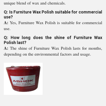
unique blend of wax and chemicals.
Q: Is Furniture Wax Polish suitable for commercial
use?
A:
Yes, Furniture Wax Polish is suitable for commercial
use.
Q: How long does the shine of Furniture Wax
Polish last?
A:
The shine of Furniture Wax Polish lasts for months,
depending on the environmental factors and usage.