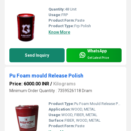
Quantity:
48 Unit
Usage:
FRP
Product Form:
Paste
Product Type:
Frp Polish
Know More
WhatsApp
Send Inquiry
Get Latest Price
Pu Foam mould Release Polish
Price: 6000.00 INR
/
Kilograms
Minimum Order Quantity : 7359526118 Dram
Product Type:
Pu Foam Mould Release Polish
Application:
WOOD, METAL
Usage:
WOOD, FIBER, METAL
Surface:
FIBER, WOOD, METAL
Product Form:
Paste