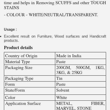
time and helps in Removing SCUFFS and other TOUGH
STAINS
- COLOUR - WHITE/NEUTRAL/TRANSPARENT.
Usage :
Excellent result on Furniture, Wood surfaces and Handicraft
products.
Product details
Country of Origin
Made in India
Material Type
Paste
Packaging Size
200GM, 500GM, 1KG,
3KG, & 25KG
Packaging Type
Tin
Form
Paste
State/Form
Solvent
Color
White
Application Surface
METAL, FIBER,
MARVEL, STONE