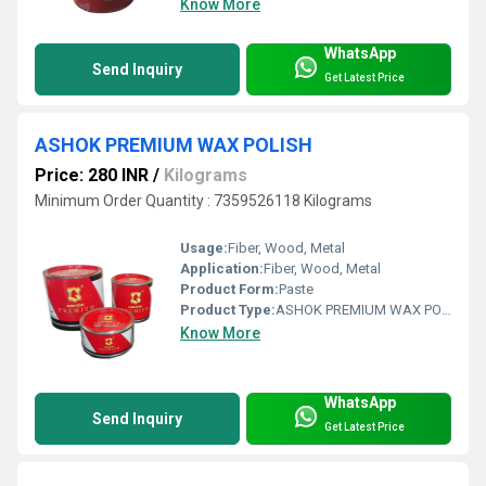
Know More
WhatsApp
Send Inquiry
Get Latest Price
ASHOK PREMIUM WAX POLISH
Price: 280 INR
/
Kilograms
Minimum Order Quantity : 7359526118 Kilograms
Usage:
Fiber, Wood, Metal
Application:
Fiber, Wood, Metal
Product Form:
Paste
Product Type:
ASHOK PREMIUM WAX POLISH
Know More
WhatsApp
Send Inquiry
Get Latest Price