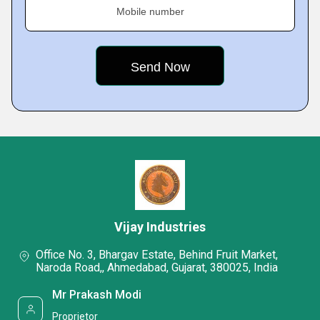
Mobile number
Vijay Industries
Office No. 3, Bhargav Estate, Behind Fruit Market,
Naroda Road,, Ahmedabad, Gujarat, 380025, India
Mr Prakash Modi
Proprietor