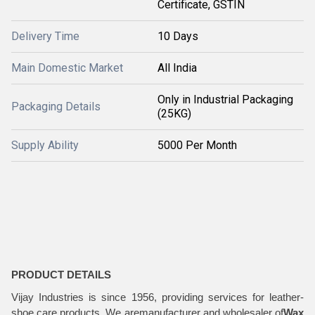
Certificate, GSTIN
Delivery Time
10 Days
Main Domestic Market
All India
Only in Industrial Packaging
Packaging Details
(25KG)
Supply Ability
5000 Per Month
PRODUCT DETAILS
Vijay Industries is since 1956, providing services for leather-
shoe care products. We aremanufacturer and wholesaler of
Wax