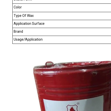
Color
Type Of Wax
Application Surface
Brand
Usage/Application