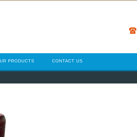
UR PRODUCTS
CONTACT US