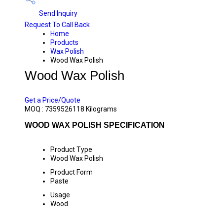
Send Inquiry
Request To Call Back
Home
Products
Wax Polish
Wood Wax Polish
Wood Wax Polish
PRICE 220 INR
/ KILOGRAMS
Get a Price/Quote
MOQ :
7359526118 Kilograms
WOOD WAX POLISH SPECIFICATION
Product Type
Wood Wax Polish
Product Form
Paste
Usage
Wood