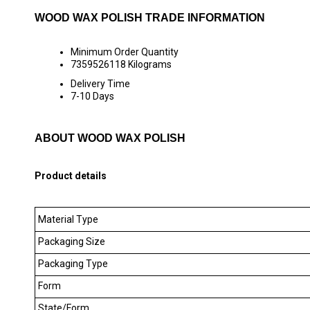
WOOD WAX POLISH TRADE INFORMATION
Minimum Order Quantity
7359526118 Kilograms
Delivery Time
7-10 Days
ABOUT WOOD WAX POLISH
Product details
Material Type
Packaging Size
Packaging Type
Form
State/Form