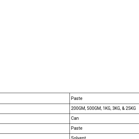
Paste
200GM, 500GM, 1KG, 3KG, & 25KG
Can
Paste
Solvent