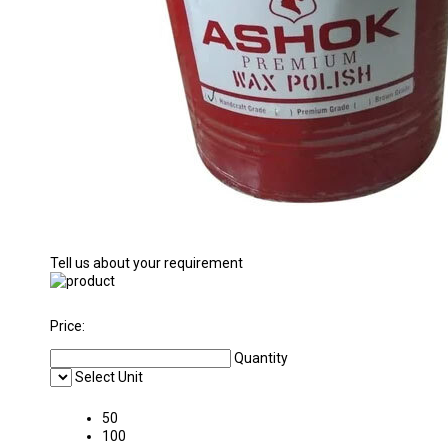
Tell us about your requirement
Price:
Quantity
Select Unit
50
100