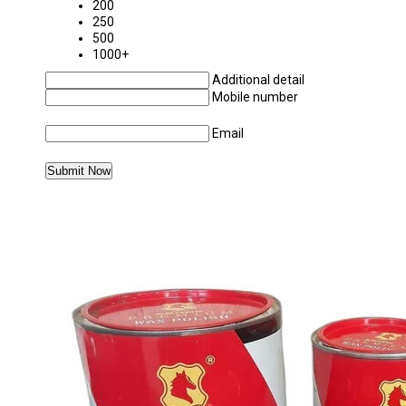
200
250
500
1000+
Additional detail
Mobile number
Email
MORE PRODUCTS IN WAX POLISH CATEGOR