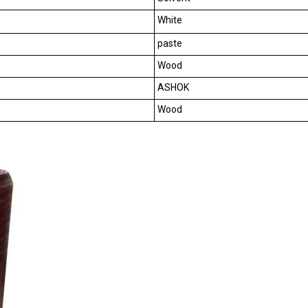
White
paste
Wood
ASHOK
Wood