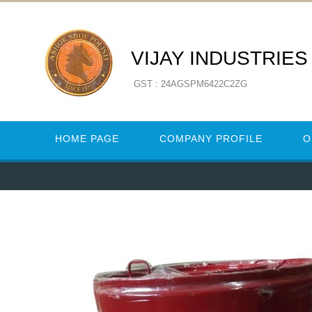
VIJAY INDUSTRIES
GST : 24AGSPM6422C2ZG
HOME PAGE
COMPANY PROFILE
O